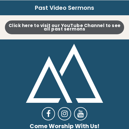
Past Video Sermons
Click here to visit our YouTube Channel to see
all past sermons



Come Worship With Us!