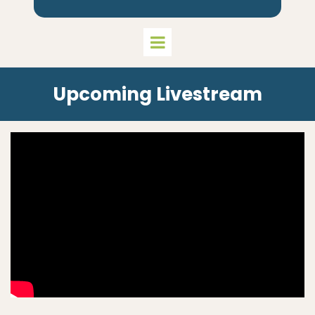
Upcoming Livestream