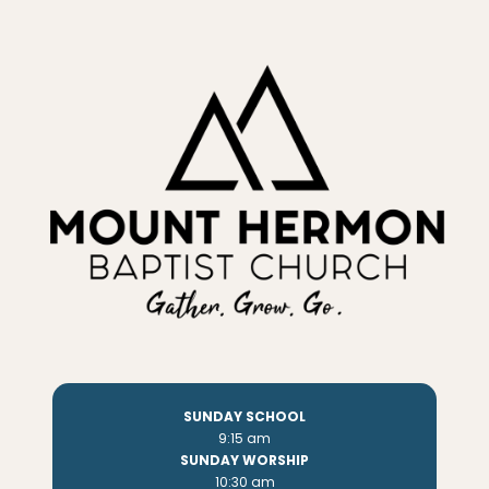
SUNDAY SCHOOL
9:15 am
SUNDAY WORSHIP
10:30 am