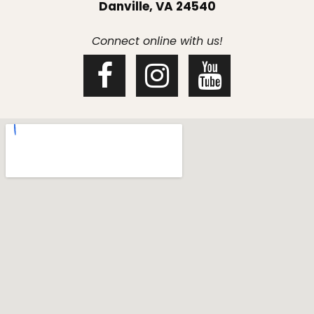
Danville, VA 24540
Connect online with us!


