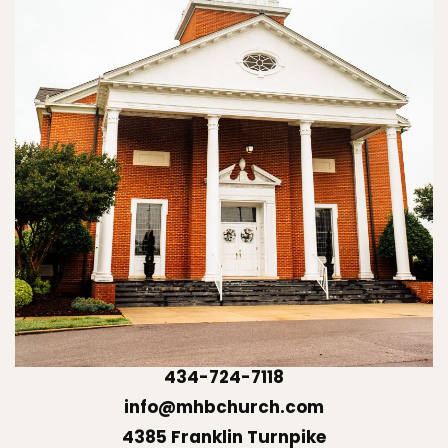
434-724-7118
info@mhbchurch.com
4385 Franklin Turnpike